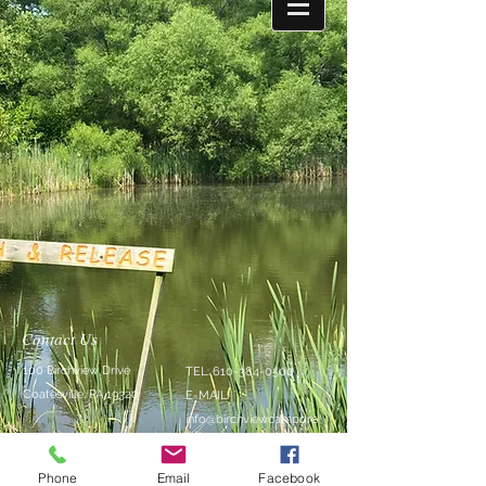
Contact Us
100 Birchview Drive
TEL:
610-384-0500
Coatesville, PA 19320
E-MAIL:
info@birchviewcampgro
und.com
Phone
Email
Facebook